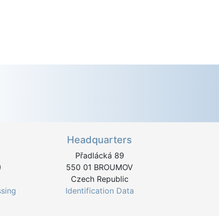
Headquarters
Přadlácká 89
)
550 01 BROUMOV
Czech Republic
ssing
Identification Data