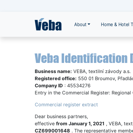
About
Home & Hotel T
Veba Identification 
Business name:
VEBA, textilní závody a.s.
Registered office:
550 01 Broumov, Přadlá
Company ID
: 45534276
Entry in the Commercial Register: Regional 
Commercial register extract
Dear business partners,
effective
from January 1, 2021
, VEBA, text
CZ699001648
. The representative memb