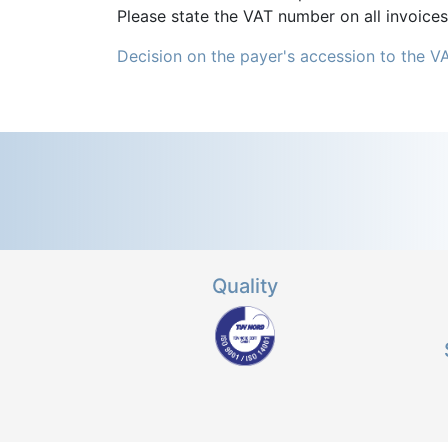
Please state the VAT number on all invoices
Decision on the payer's accession to the V
Quality