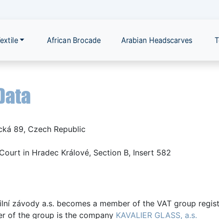
extile
African Brocade
Arabian Headscarves
T
Data
cká 89, Czech Republic
Court in Hradec Králové, Section B, Insert 582
ilní závody a.s. becomes a member of the VAT group regist
er of the group is the company
KAVALIER GLASS, a.s.