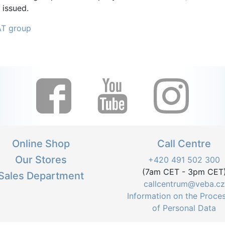
 issued.
AT group
Online Shop
Call Centre
Our Stores
+420 491 502 300
(7am CET - 3pm CET
Sales Department
callcentrum@veba.cz
Information on the Proce
of Personal Data