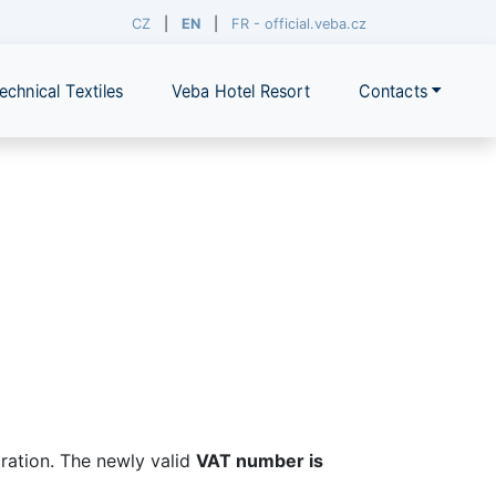
CZ
|
EN
|
FR - official.veba.cz
echnical Textiles
Veba Hotel Resort
Contacts
ration. The newly valid
VAT number is